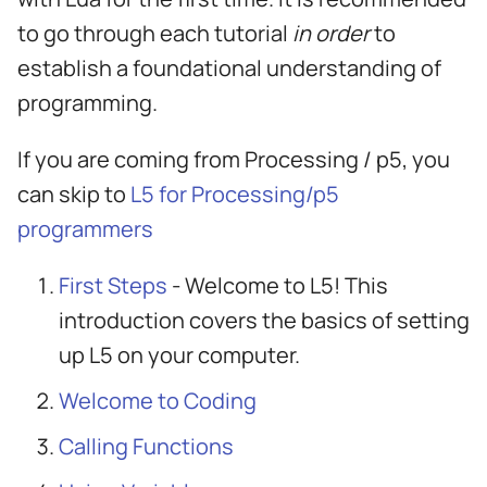
s
to go through each tutorial
in order
to
e
establish a foundational understanding of
a
programming.
r
If you are coming from Processing / p5, you
c
can skip to
L5 for Processing/p5
h
programmers
i
First Steps
- Welcome to L5! This
n
introduction covers the basics of setting
g
up L5 on your computer.
Welcome to Coding
Calling Functions