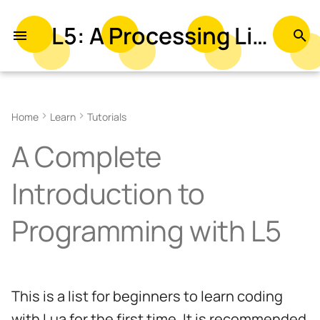
L5: A Processing Library in Lua
T
y
p
Home
Learn
Tutorials
e
A Complete
t
o
Introduction to
s
Programming with L5
t
a
r
This is a list for beginners to learn coding
t
with Lua for the first time. It is recommended