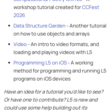
workshop tutorial created for
CCFest
2026
Data Structure Garden
- Another tutorial
on how to use objects and arrays
Video
- An intro to video formats, and
loading and playing videos with L5
Programming L5 on iOS
- A working
method for programming and running L5
programs on iOS devices
Have an idea for a tutorial you'd like to see?
Or have one to contribute? L5 is new and
could use some help building out its