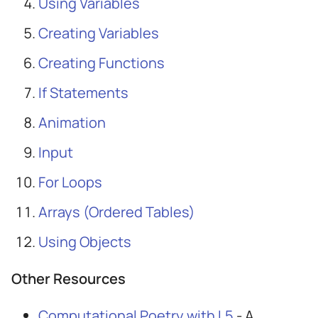
Using Variables
Creating Variables
Creating Functions
If Statements
Animation
Input
For Loops
Arrays (Ordered Tables)
Using Objects
Other Resources
Computational Poetry with L5
- A