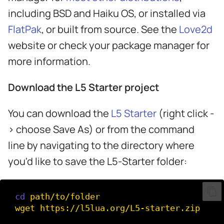
including BSD and Haiku OS, or installed via
FlatPak
, or built from source. See the
Love2d
website or check your package manager for
more information.
Download the L5 Starter project
You can download the
L5 Starter
(right click -
> choose Save As) or from the command
line by navigating to the directory where
you'd like to save the L5-Starter folder:
cd
path/to/folder

wget