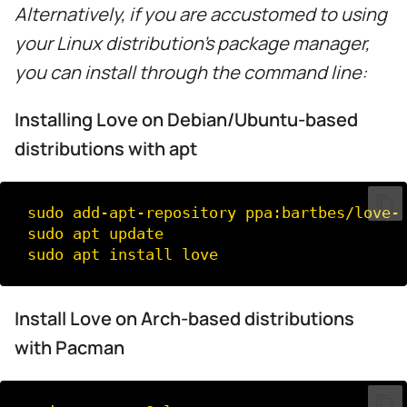
Alternatively, if you are accustomed to using
your Linux distribution's package manager,
you can install through the command line:
Installing Love on Debian/Ubuntu-based
distributions with apt
sudo
add-apt-repository
ppa:bartbes/love-s
sudo
apt
update

sudo
apt
install
Install Love on Arch-based distributions
with Pacman