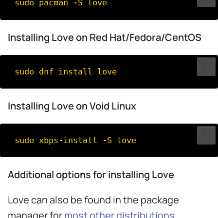
sudo
pacman
-S
Installing Love on Red Hat/Fedora/CentOS
sudo
dnf
install
Installing Love on Void Linux
sudo
xbps-install
-S
Additional options for installing Love
Love can also be found in the package
manager for
most other distributions
,