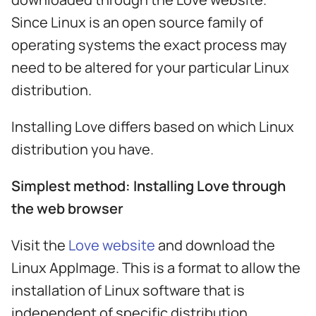
s
Since Linux is an open source family of
e
operating systems the exact process may
a
need to be altered for your particular Linux
r
distribution.
c
Installing Love differs based on which Linux
h
distribution you have.
i
Simplest method: Installing Love through
n
the web browser
g
Visit the
Love website
and download the
Linux AppImage. This is a format to allow the
installation of Linux software that is
independent of specific distribution