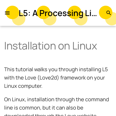
L5: A Processing Library in Lua
T
y
p
Installation on Linux
e
t
o
This tutorial walks you through installing L5
s
with the Love (Love2d) framework on your
t
Linux computer.
a
On Linux, installation through the command
r
line is common, but it can also be
t
downloaded through the Love website.