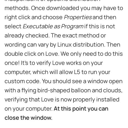
methods. Once downloaded you may have to
right click and choose
Properties
and then
select
Executable as Program
if this is not
already checked. The exact method or
wording can vary by Linux distribution. Then
double click on Love. We only need to do this
once! It's to verify Love works on your
computer, which will allow L5 to run your
custom code. You should see a window open
with a flying bird-shaped balloon and clouds,
verifying that Love is now properly installed
on your computer.
At this point you can
close the window.