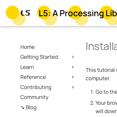
L5: A Processing Lib
Instal
Home
Getting Started
Learn
This tutoria
Reference
computer.
Contributing
Go to th
Community
Your bro
➘ Blog
will dow