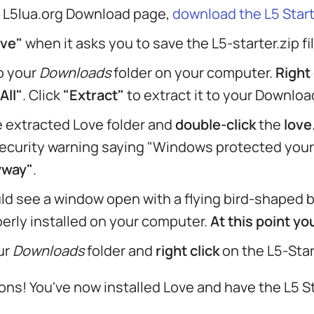
 L5lua.org Download page,
download the L5 Start
ve"
when it asks you to save the L5-starter.zip fil
o your
Downloads
folder on your computer.
Right 
All"
. Click
"Extract"
to extract it to your Download
 extracted Love folder and
double-click
the
love
ecurity warning saying "Windows protected your 
yway"
.
ld see a window open with a flying bird-shaped ba
erly installed on your computer.
At this point y
ur
Downloads
folder and
right click
on the L5-Start
ons! You've now installed Love and have the L5 S