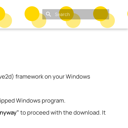
Type to start searching
(Love2d) framework on your Windows
 zipped Windows program.
anyway"
to proceed with the download. It