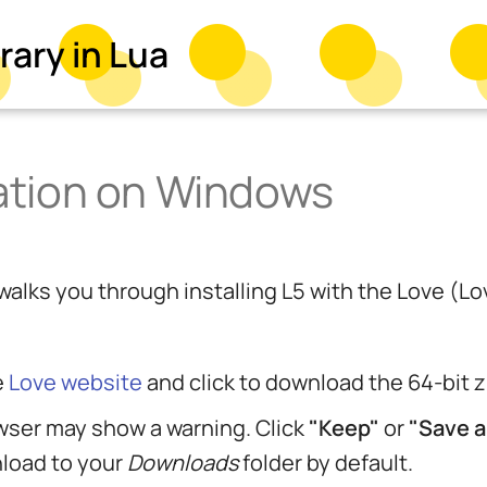
rary in Lua
lation on Windows
l walks you through installing L5 with the Love 
e
Love website
and click to download the 64-bit
wser may show a warning. Click
"Keep"
or
"Save 
nload to your
Downloads
folder by default.