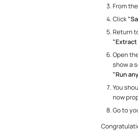
From the
Click
"Sa
Return t
"Extract 
Open the
show a s
"Run an
You shou
now prop
Go to yo
Congratulati