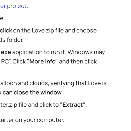
er project
.
e.
click
on the Love zip file and choose
s folder.
.exe
application to run it. Windows may
PC". Click
"More info"
and then click
lloon and clouds, verifying that Love is
ou can close the window.
er.zip file and click to
"Extract"
.
tarter on your computer.