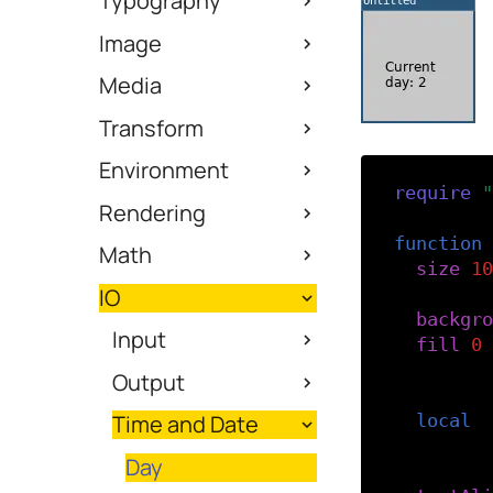
Typography
Image
Media
Transform
Environment
require
(
"
Rendering
function
Math
size
(
10
IO
backgro
Input
fill
(
0
)
Output
-- Get 
Time and Date
local
d
Day
-- Styl