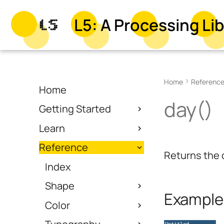
L5: A Processing Lib
Home
Referenc
Home
day()
Getting Started
Learn
Reference
Returns the 
Index
Shape
Example
Color