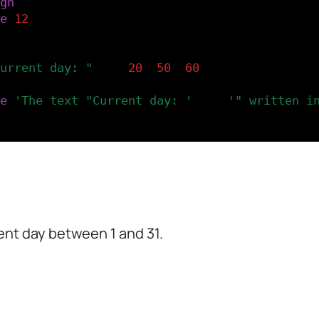
gn
(
LEFT
,
CENTER
)
e
(
12
)
lay the day.
urrent day: "
..
d
,
20
,
50
,
60
)
e
(
'The text "Current day: '
..
d
..
'" written i
ent day between 1 and 31.