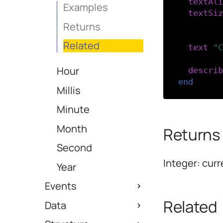
textAli
Examples
textSiz
Returns
-- Disp
Related
text
(
"C
Hour
describ
end
Millis
Minute
Month
Returns
Second
Integer: curr
Year
Events
Related
Data