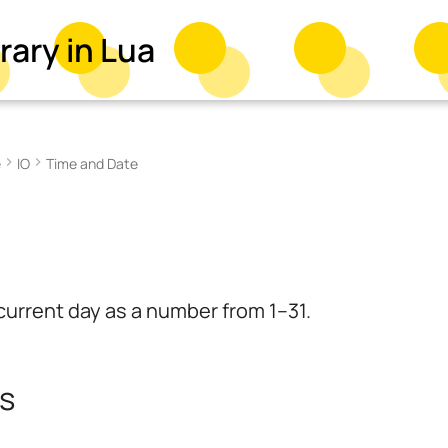
rary in Lua
e
IO
Time and Date
current day as a number from 1–31.
s