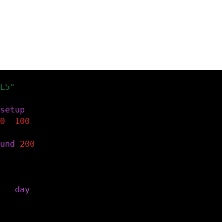
L5"
)
setup
()
0
,
100
)
und
(
200
)
the current day.
=
day
()
e the text.