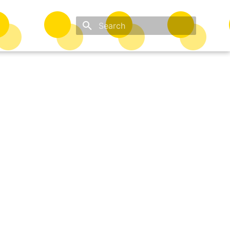
Type to start searching