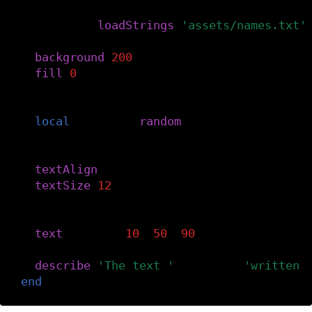
-- Load the text and create an array.
myData
=
loadStrings
(
'assets/names.txt'
background
(
200
)
fill
(
0
)
-- Select a random line from the text.
local
phrase
=
random
(
myData
)
-- Style the text.
textAlign
(
LEFT
,
CENTER
)
textSize
(
12
)
-- Display the text.
text
(
phrase
,
10
,
50
,
90
)
describe
(
'The text '
..
phrase
..
'written 
end