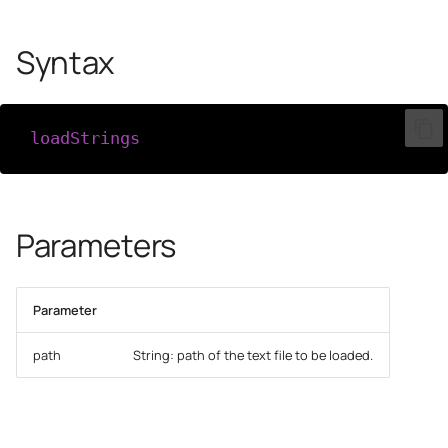
Syntax
loadStrings
(
path
)
Parameters
Parameter
path
String: path of the text file to be loaded.