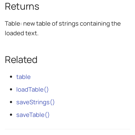
Returns
Table: new table of strings containing the
loaded text.
Related
table
loadTable()
saveStrings()
saveTable()