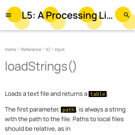
L5: A Processing Library in Lua
T
y
Examples
p
Home
Reference
IO
Input
e
Syntax
loadStrings()
t
Parameters
o
Returns
s
Loads a text file and returns a
.
table
t
Related
a
The first parameter,
, is always a string
path
r
with the path to the file. Paths to local files
should be relative, as in
t