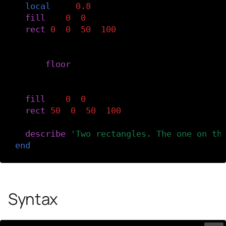
local
r
=
0.8
fill
(
r
,
0
,
0
)
rect
(
0
,
0
,
50
,
100
)
-- Round r down to 0.
r
=
floor
(
r
)
-- Draw the right rectangle.
fill
(
r
,
0
,
0
)
rect
(
50
,
0
,
50
,
100
)
describe
(
'Two rectangles. The one on th
end
Syntax