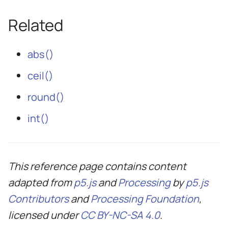
Related
abs()
ceil()
round()
int()
This reference page contains content
adapted from
p5.js
and
Processing
by
p5.js
Contributors
and
Processing Foundation
,
licensed under
CC BY-NC-SA 4.0
.