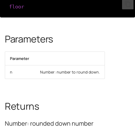
floor
(
n
)
Parameters
Parameter
n
Number: number to round down.
Returns
Number: rounded down number