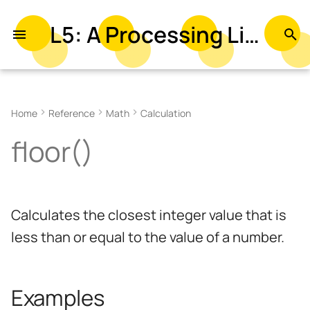
L5: A Processing Library in Lua
T
y
Examples
p
Home
Reference
Math
Calculation
e
Syntax
floor()
t
Parameters
o
Returns
s
Calculates the closest integer value that is
t
Related
less than or equal to the value of a number.
a
r
Examples
t