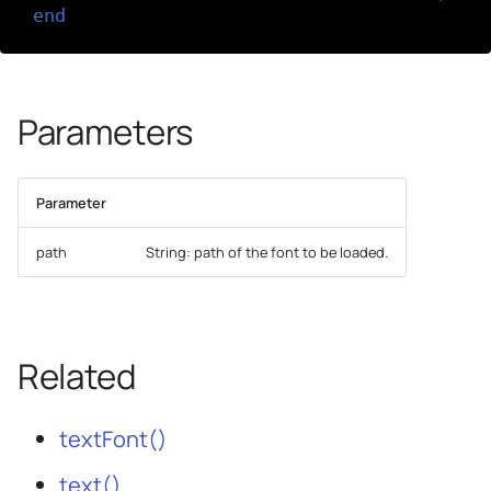
end
Parameters
Parameter
path
String: path of the font to be loaded.
Related
textFont()
text()