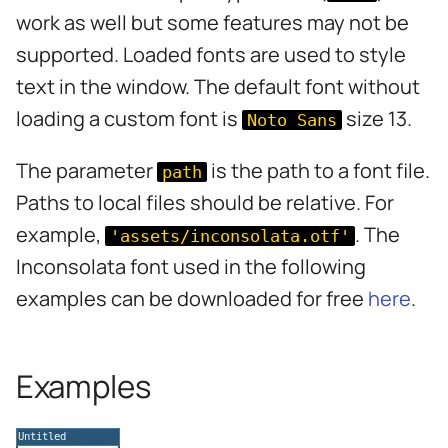
s
work as well but some features may not be
e
supported. Loaded fonts are used to style
text in the window. The default font without
a
loading a custom font is
size 13.
Noto Sans
r
c
The parameter
is the path to a font file.
path
h
Paths to local files should be relative. For
i
example,
. The
'assets/inconsolata.otf'
Inconsolata font used in the following
n
examples can be downloaded for free
here
.
g
Examples