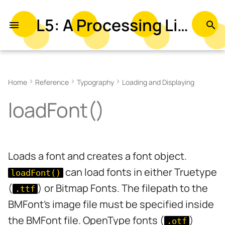
L5: A Processing Library in Lua
T
y
Examples
p
Home
Reference
Typography
Loading and Displaying
e
Parameters
loadFont()
t
Related
o
s
Loads a font and creates a font object.
t
can load fonts in either Truetype
loadFont()
a
(
) or Bitmap Fonts. The filepath to the
.ttf
r
BMFont's image file must be specified inside
t
the BMFont file. OpenType fonts (
)
.otf