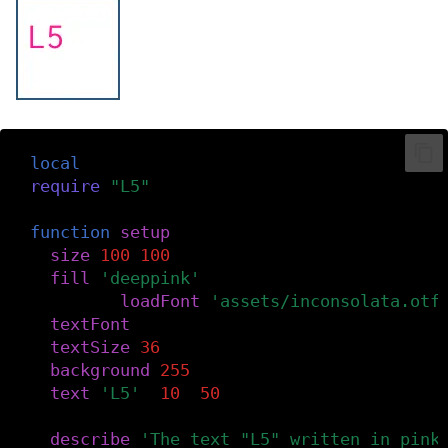
local
font
require
(
"L5"
)
function
setup
()
size
(
100
,
100
)
fill
(
'deeppink'
)
font
=
loadFont
(
'assets/inconsolata.otf
textFont
(
font
)
textSize
(
36
)
background
(
255
)
text
(
'L5'
,
10
,
50
)
describe
(
'The text "L5" written in pink