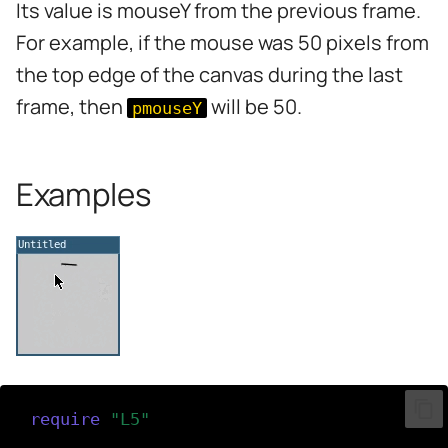
Its value is mouseY from the previous frame.
s
For example, if the mouse was 50 pixels from
e
the top edge of the canvas during the last
a
frame, then
will be 50.
pmouseY
r
c
Examples
h
i
n
g
require
(
"L5"
)