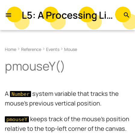
L5: A Processing Library in Lua
T
y
Examples
p
Home
Reference
Events
Mouse
e
Syntax
pmouseY()
t
Returns
o
Related
s
A
system variable that tracks the
Number
t
mouse's previous vertical position.
a
r
keeps track of the mouse's position
pmouseY
relative to the top-left corner of the canvas.
t