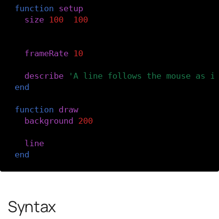
function
setup
()
size
(
100
,
100
)
-- Slow the frame rate.
frameRate
(
10
)
describe
(
'A line follows the mouse as i
end
function
draw
()
background
(
200
)
line
(
pmouseX
,
pmouseY
,
mouseX
,
mouseY
)
end
Syntax