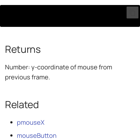
pmouseY
Returns
Number: y-coordinate of mouse from
previous frame.
Related
pmouseX
mouseButton