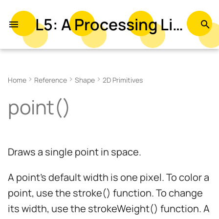
L5: A Processing Library in Lua
T
y
Example
p
Home
Reference
Shape
2D Primitives
e
Syntax
point()
t
Parameters
o
Related
s
Draws a single point in space.
t
a
A point's default width is one pixel. To color a
r
point, use the stroke() function. To change
its width, use the strokeWeight() function. A
t