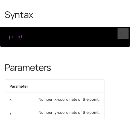
Syntax
point
(
x
,
y
)
Parameters
Parameter
x
Number: x-coordinate of the point.
y
Number: y-coordinate of the point.