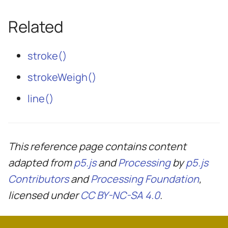
Related
stroke()
strokeWeigh()
line()
This reference page contains content
adapted from
p5.js
and
Processing
by
p5.js
Contributors
and
Processing Foundation
,
licensed under
CC BY-NC-SA 4.0
.