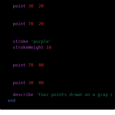
-- Top-left.
point
(
30
,
20
)
-- Top-right.
point
(
70
,
20
)
-- Style the next points.
stroke
(
'purple'
)
strokeWeight
(
10
)
-- Bottom-right.
point
(
70
,
80
)
-- Bottom-left.
point
(
30
,
80
)
describe
(
'Four points drawn on a gray c
end