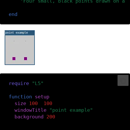
'Four small, black points drawn on a 
)
end
require
(
"L5"
)
function
setup
()
size
(
100
,
100
)
windowTitle
(
"point example"
)
background
(
200
)