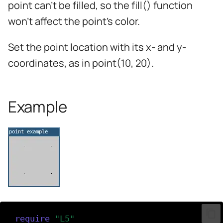
point can't be filled, so the fill() function
s
won't affect the point's color.
e
a
Set the point location with its x- and y-
r
coordinates, as in point(10, 20).
c
h
Example
i
n
g
require
(
"L5"
)