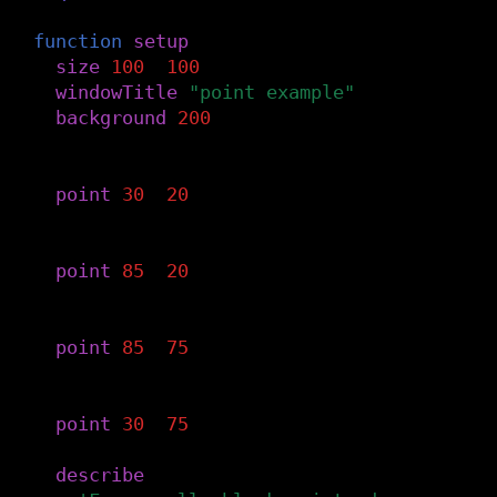
function
setup
()
size
(
100
,
100
)
windowTitle
(
"point example"
)
background
(
200
)
-- Top-left.
point
(
30
,
20
)
-- Top-right.
point
(
85
,
20
)
-- Bottom-right.
point
(
85
,
75
)
-- Bottom-left.
point
(
30
,
75
)
describe
(