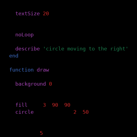
-- Set the text size
textSize
(
20
)
-- No animation to start
noLoop
()
describe
(
'circle moving to the right'
)
end
function
draw
()
-- Clear the background
background
(
0
)
-- Draw a circle, with hue determined b
fill
(
x
/
3
,
90
,
90
)
circle
(
x
,
height
/
2
,
50
)
-- Increase the x variable by 5
x
=
x
+
5