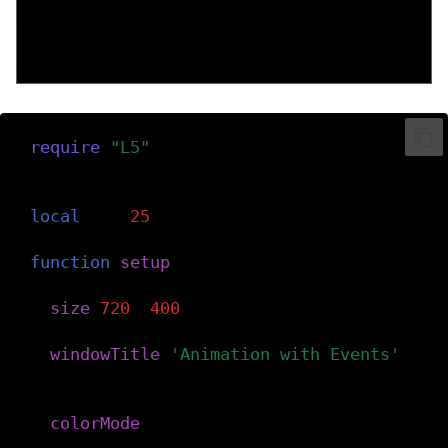
require
(
"L5"
)
-- Declare variable for the horizontal po
local
x
=
25
function
setup
()
-- Create the canvas
size
(
720
,
400
)
windowTitle
(
'Animation with Events'
)
-- Set the color mode to hue-saturation
colorMode
(
HSB
)