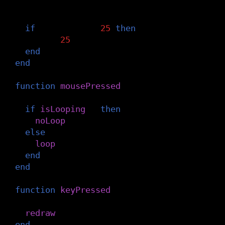
-- Reset the circle position after it m
if
x
>
width
+
25
then
x
=
-
25
end
end
function
mousePressed
()
-- Start/stop the animation loop
if
isLooping
()
then
noLoop
()
else
loop
()
end
end
function
keyPressed
()
-- Draw one frame
redraw
()
end