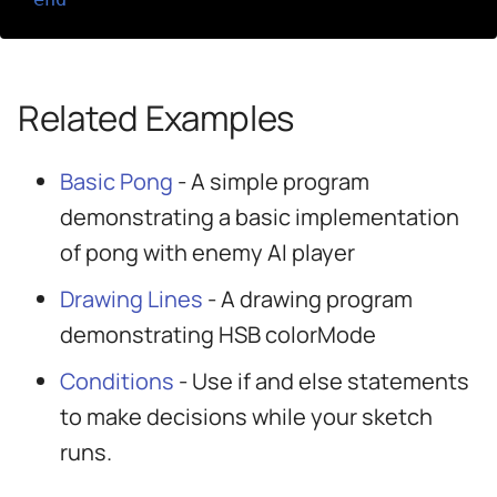
Related Examples
Basic Pong
- A simple program
demonstrating a basic implementation
of pong with enemy AI player
Drawing Lines
- A drawing program
demonstrating HSB colorMode
Conditions
- Use if and else statements
to make decisions while your sketch
runs.