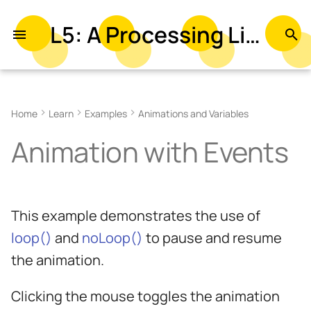
L5: A Processing Library in Lua
T
y
Related Examples
p
Home
Learn
Examples
Animations and Variables
e
Animation with Events
t
o
s
This example demonstrates the use of
t
loop()
and
noLoop()
to pause and resume
a
the animation.
r
Clicking the mouse toggles the animation
t