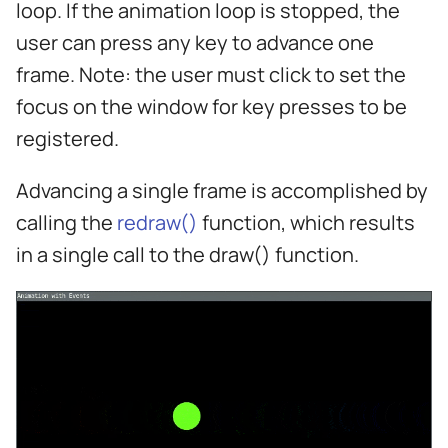
loop. If the animation loop is stopped, the
s
user can press any key to advance one
e
frame. Note: the user must click to set the
a
focus on the window for key presses to be
r
registered.
c
Advancing a single frame is accomplished by
h
calling the
redraw()
function, which results
i
in a single call to the draw() function.
n
g