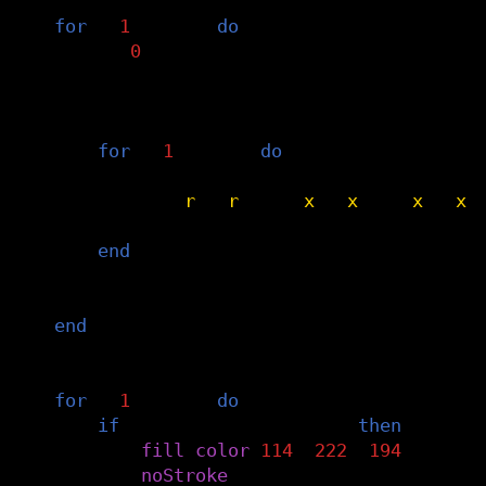
-- calculate value of every dot in the 
for
i
=
1
,
#
grid
do
v1
=
0
g
=
grid
[
i
]
-- every ball contributes
for
i
=
1
,
#
balls
do
b
=
balls
[
i
]
v2
=
(
b
.
r
*
b
.
r
)
/
((
g
.
x
-
b
.
x
)
*
(
g
.
x
-
b
.
x
)
v1
=
v1
+
v2
end
grid
[
i
].
v
=
v1
end
-- draw dots when they reach threshold
for
i
=
1
,
#
grid
do
if
grid
[
i
].
v
>=
threshold
then
fill
(
color
(
114
,
222
,
194
))
noStroke
()