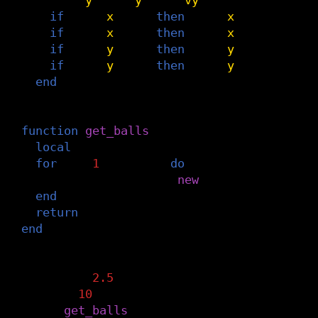
if
self
.
x
<
dmin
then
self
.
x
=
dmin
self
.
if
self
.
x
>
dmax
then
self
.
x
=
dmax
self
.
if
self
.
y
<
dmin
then
self
.
y
=
dmin
self
.
if
self
.
y
>
dmax
then
self
.
y
=
dmax
self
.
end
-- initialize some balls
function
get_balls
(
n_balls
)
local
balls
=
{}
for
i
=
1
,
n_balls
do
balls
[
i
]
=
Ball
:
new
()
end
return
balls
end
-- tweak the behavior of balls
threshold
=
2.5
n_balls
=
10
balls
=
get_balls
(
n_balls
)