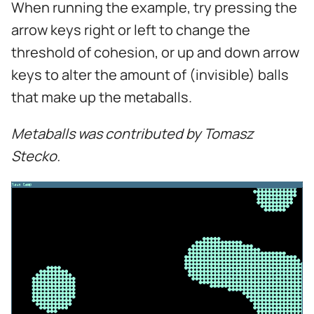
When running the example, try pressing the
s
arrow keys right or left to change the
e
threshold of cohesion, or up and down arrow
a
keys to alter the amount of (invisible) balls
r
that make up the metaballs.
c
Metaballs was contributed by Tomasz
h
Stecko.
i
n
g