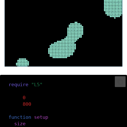
require
(
"L5"
)
dmin
=
0
dmax
=
800
function
setup
()
size
(
dmax
,
dmax
)