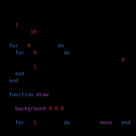
-- point grid to calculate balls contribu
grid
=
{}
n
=
1
g_size
=
10
g_steps
=
dmax
/
g_size
for
i
=
0
,
g_steps
do
for
j
=
0
,
g_steps
do
grid
[
n
]
=
{
x
=
i
*
g_size
,
y
=
j
*
g_size
,
v
=
0
}
n
=
n
+
1
end
end
function
draw
()
-- draw background
background
(
0
,
0
,
0
)
-- move invisible balls
for
i
=
1
,
#
balls
do
balls
[
i
]:
move
()
end