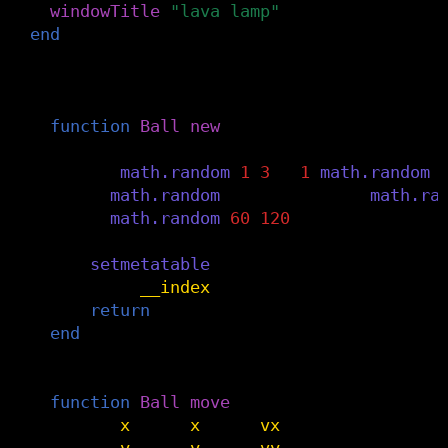
windowTitle
(
"lava lamp"
)
end
-- invisible balls that bounce around (fl
Ball
=
{}
function
Ball
:
new
()
data
=
{
vx
=
math.random
(
1
,
3
)
*-
1
^
math.random
(
x
=
math.random
(
dmin
,
dmax
),
y
=
math.ra
r
=
math.random
(
60
,
120
)
}
setmetatable
(
data
,
self
)
self
.
__index
=
self
return
data
end
-- screensaver style bouncing around th
function
Ball
:
move
()
self
.
x
=
self
.
x
+
self
.
vx
self
.
y
=
self
.
y
+
self
.
vy