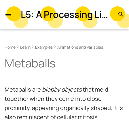
L5: A Processing Library in Lua
T
y
Related References
p
Home
Learn
Examples
Animations and Variables
e
Related Examples
Metaballs
t
o
s
Metaballs are
blobby objects
that meld
t
together when they come into close
a
proximity, appearing organically shaped. It is
r
also reminiscent of cellular mitosis.
t