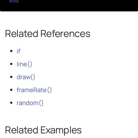
end
Related References
if
line()
draw()
frameRate()
random()
Related Examples