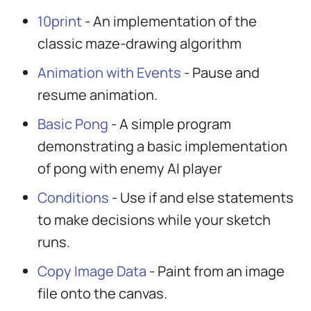
10print
- An implementation of the
classic maze-drawing algorithm
Animation with Events
- Pause and
resume animation.
Basic Pong
- A simple program
demonstrating a basic implementation
of pong with enemy AI player
Conditions
- Use if and else statements
to make decisions while your sketch
runs.
Copy Image Data
- Paint from an image
file onto the canvas.