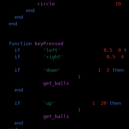
circle
(
grid
[
i
].
x
,
grid
[
i
].
y
,
10
)
end
end
end
-- press arrow keys to mess with metaball
function
keyPressed
()
if
key
==
'left'
and
threshold
-
0.5
>=
0
t
if
key
==
'right'
and
threshold
+
0.5
<=
4
if
key
==
'down'
and
n_balls
-
1
>=
2
then
n_balls
=
n_balls
-
1
balls
=
get_balls
(
n_balls
)
end
if
key
==
'up'
and
n_balls
+
1
<=
20
then
n_balls
=
n_balls
+
1
balls
=
get_balls
(
n_balls
)
end