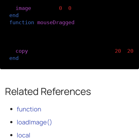
-- Load the top image (the black-and-wh
image
(
topImg
,
0
,
0
)
end
function
mouseDragged
()
-- Using the copy() function, copy the 
-- on top of the top image when you dra
-- across the canvas.
copy
(
bottomImg
,
mouseX
,
mouseY
,
20
,
20
,
end
Related References
function
loadImage()
local