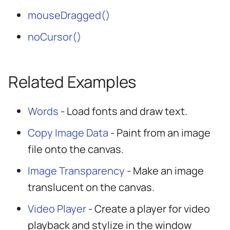
mouseDragged()
noCursor()
Related Examples
Words
- Load fonts and draw text.
Copy Image Data
- Paint from an image
file onto the canvas.
Image Transparency
- Make an image
translucent on the canvas.
Video Player
- Create a player for video
playback and stylize in the window