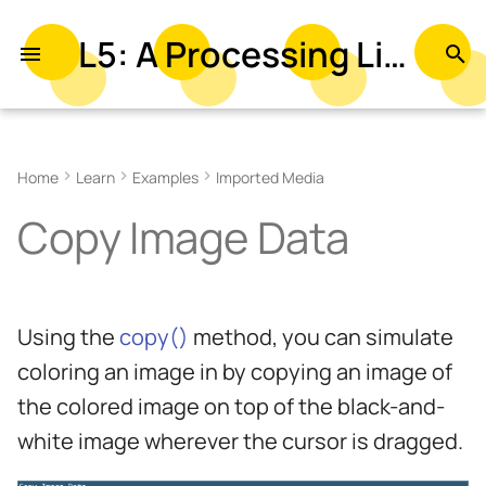
L5: A Processing Library in Lua
T
y
Related References
p
Home
Learn
Examples
Imported Media
e
Related Examples
Copy Image Data
t
o
s
Using the
copy()
method, you can simulate
t
coloring an image in by copying an image of
a
the colored image on top of the black-and-
r
white image wherever the cursor is dragged.
t