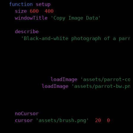
function
setup
()
size
(
600
,
400
)
windowTitle
(
'Copy Image Data'
)
describe
(
'Black-and-white photograph of a parr
)
-- Load the images from the canvas's as
-- The bottomImg is the photograph with
-- and the topImg is the black-and-whit
bottomImg
=
loadImage
(
'assets/parrot-co
topImg
=
loadImage
(
'assets/parrot-bw.pn
-- Hide the cursor and replace it with 
-- a paintbrush.
noCursor
()
cursor
(
'assets/brush.png'
,
20
,
0
)