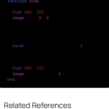
function
draw
()
-- Display the bottom image at full opa
tint
(
255
,
255
)
image
(
img
,
0
,
0
)
-- Define dx as the rate at which the t
-- moves with the cursor. The offset va
-- delays the movement of the image.
local
dx
=
mouseX
-
width
/
2
-
offset
offset
=
offset
+
dx
*
easing
-- Display the top image at half opacit
tint
(
255
,
127
)
image
(
img
,
offset
,
0
)
end
Related References