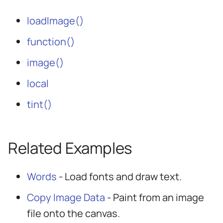
loadImage()
function()
image()
local
tint()
Related Examples
Words
- Load fonts and draw text.
Copy Image Data
- Paint from an image
file onto the canvas.