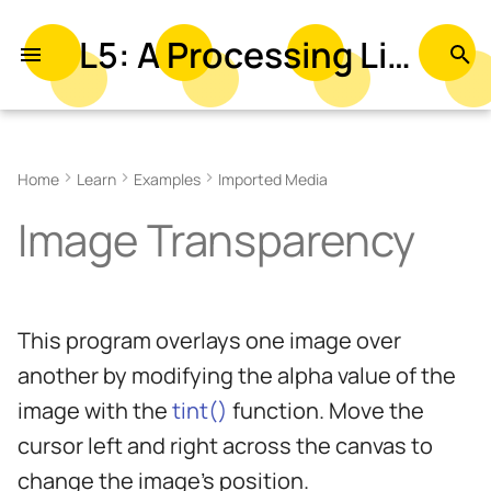
L5: A Processing Library in Lua
T
y
Related References
p
Home
Learn
Examples
Imported Media
e
Related Examples
Image Transparency
t
o
s
This program overlays one image over
t
another by modifying the alpha value of the
a
image with the
tint()
function. Move the
r
cursor left and right across the canvas to
t
change the image’s position.