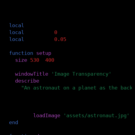
-- Define the global variables: img, offs
-- Set offset to 0 and easing to 0.05 for
-- transparent image with the cursor posi
local
img
local
offset
=
0
local
easing
=
0.05
function
setup
()
size
(
530
,
400
)
windowTitle
(
'Image Transparency'
)
describe
(
"An astronaut on a planet as the back
)
-- Load the bottom image from the canva
img
=
loadImage
(
'assets/astronaut.jpg'
)
end