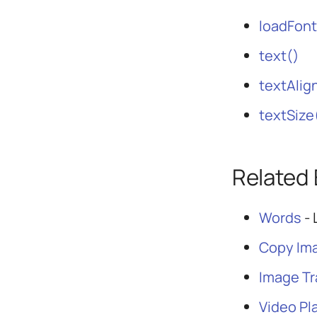
loadFont
text()
textAlig
textSize
Related
Words
- 
Copy Im
Image T
Video Pl