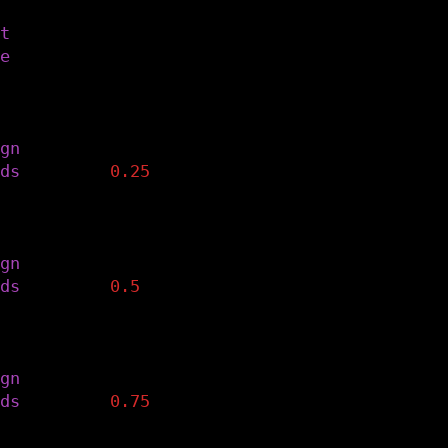
the text styling to the predefined font and 
t
(
font
)
e
(
fontsize
)
n the text to the right and run the drawWord
enerate the left column of text.
gn
(
RIGHT
,
CENTER
)
ds
(
width
*
0.25
)
n the text to the center and run the drawWor
enerate the middle column of text.
gn
(
CENTER
,
CENTER
)
ds
(
width
*
0.5
)
n the text to the left and run the drawWords
enerate the left column of text.
gn
(
LEFT
,
CENTER
)
ds
(
width
*
0.75
)