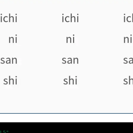
L5"
)