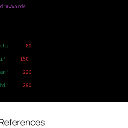
drawWords
(
x
)
drawWords() function creates four text() ins
g the x coordinate supplied by each column c
etup().
)
chi'
,
x
,
80
)
i'
,
x
,
150
)
an'
,
x
,
220
)
hi'
,
x
,
290
)
 References