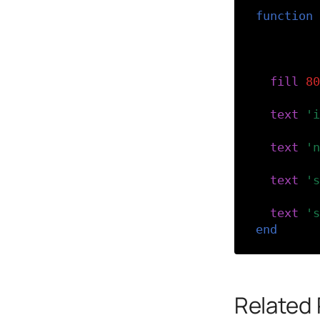
function
-- The 
-- usin
-- in s
fill
(
80
text
(
'i
text
(
'n
text
(
's
text
(
's
end
Related