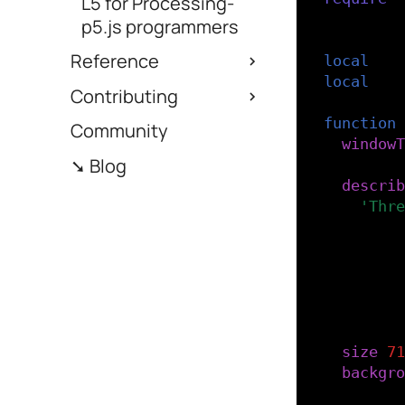
L5 for Processing-
p5.js programmers
-- Define
Reference
local
fon
local
fon
Contributing
function
Community
windowT
➘ Blog
describ
'Thre
)
-- Load
-- load
font
=
size
(
71
backgro