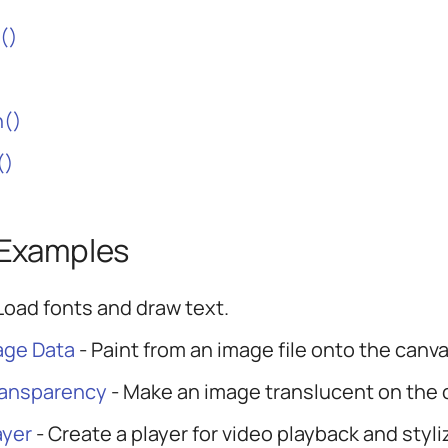
()
n()
()
 Examples
Load fonts and draw text.
age Data
- Paint from an image file onto the canva
ransparency
- Make an image translucent on the 
ayer
- Create a player for video playback and styl