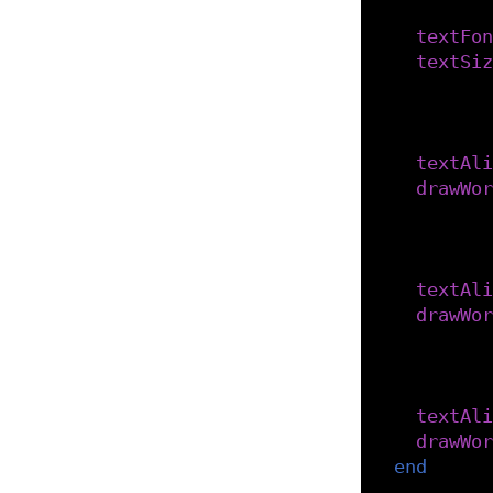
-- Set 
textFon
textSiz
-- Alig
-- to g
textAli
drawWor
-- Alig
-- to g
textAli
drawWor
-- Alig
-- to g
textAli
drawWor
end