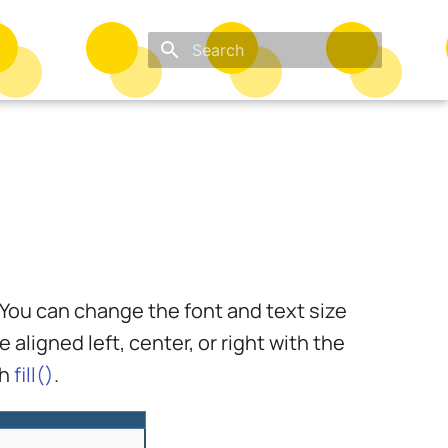
Type to start searching
. You can change the font and text size
 aligned left, center, or right with the
th
fill()
.