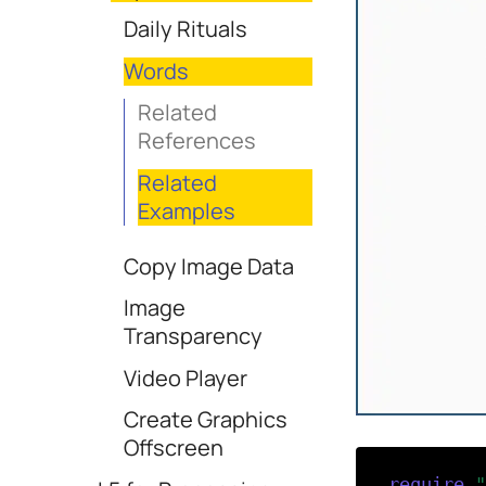
Daily Rituals
Words
Related
References
Related
Examples
Copy Image Data
Image
Transparency
Video Player
Create Graphics
Offscreen
require
(
"