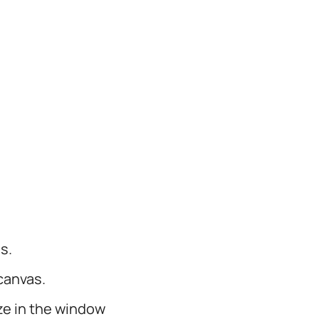
s.
canvas.
ize in the window