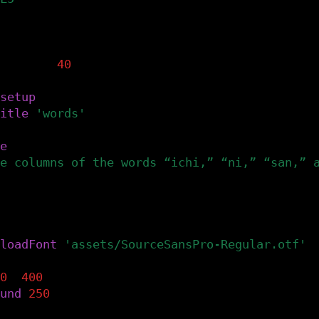
 global variables: font and fontSize.
t
tsize
=
40
setup
()
itle
(
'words'
)
e
(
e columns of the words “ichi,” “ni,” “san,” 
 the font's file in the canvas's assets dire
Font() accepts .ttf bitmap or .otf files.
loadFont
(
'assets/SourceSansPro-Regular.otf'
)
0
,
400
)
und
(
250
)