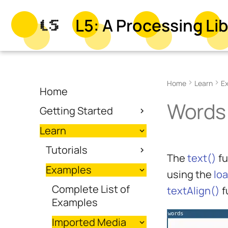
L5: A Processing Lib
Home
Learn
E
Home
Words
Getting Started
Learn
Tutorials
The
text()
fu
Examples
using the
lo
Complete List of
textAlign()
f
Examples
Imported Media