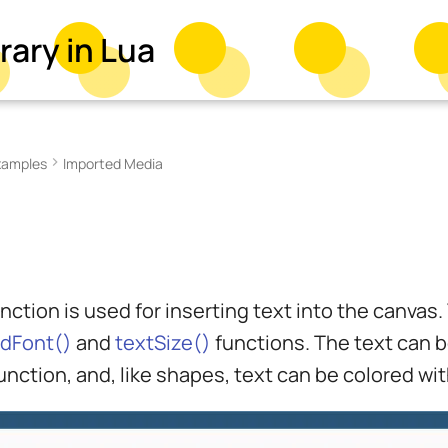
rary in Lua
xamples
Imported Media
nction is used for inserting text into the canvas
adFont()
and
textSize()
functions. The text can be
unction, and, like shapes, text can be colored wi