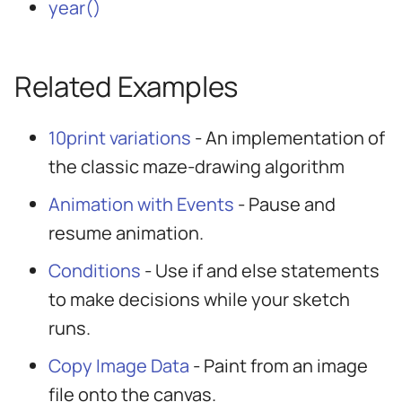
year()
Related Examples
10print variations
- An implementation of
the classic maze-drawing algorithm
Animation with Events
- Pause and
resume animation.
Conditions
- Use if and else statements
to make decisions while your sketch
runs.
Copy Image Data
- Paint from an image
file onto the canvas.