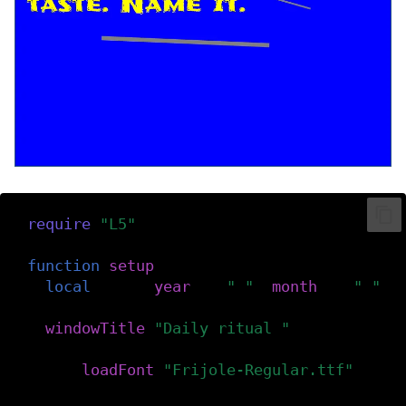
require
(
"L5"
)
function
setup
()
local
date
=
(
year
()..
" "
..
month
()..
" "
..
windowTitle
(
"Daily ritual "
..
date
)
f
=
loadFont
(
"Frijole-Regular.ttf"
)