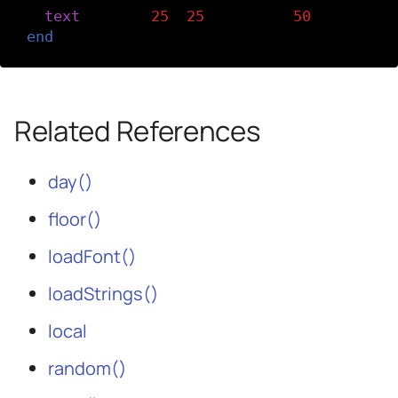
text
(
today
,
25
,
25
,
width
-
50
)
end
Related References
day()
floor()
loadFont()
loadStrings()
local
random()