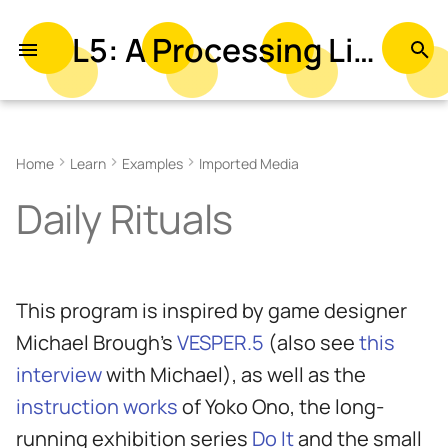
L5: A Processing Library in Lua
T
y
Related References
p
Home
Learn
Examples
Imported Media
e
Related Examples
Daily Rituals
t
o
s
This program is inspired by game designer
t
Michael Brough's
VESPER.5
(also see
this
a
interview
with Michael), as well as the
r
instruction works
of Yoko Ono, the long-
t
running exhibition series
Do It
and the small