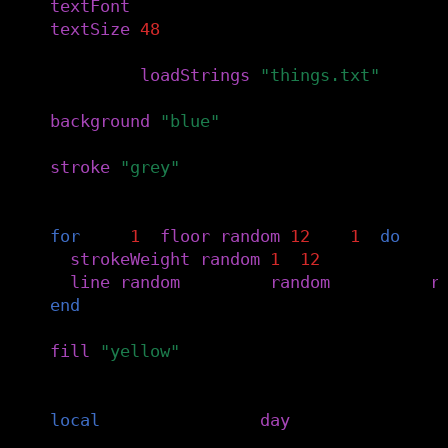
textFont
(
f
)
textSize
(
48
)
things
=
loadStrings
(
"things.txt"
)
background
(
"blue"
)
stroke
(
"grey"
)
-- adds some texture
for
i
=
1
,
floor
(
random
(
12
)
+
1
)
do
strokeWeight
(
random
(
1
,
12
))
line
(
random
(
width
),
random
(
height
),
r
end
fill
(
"yellow"
)
-- activity by day of the month
local
today
=
things
[
day
()]