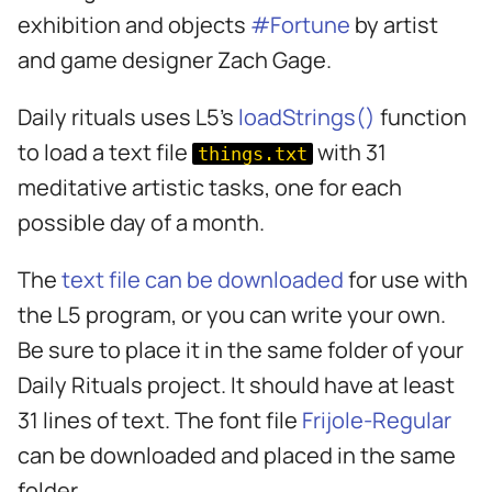
s
exhibition and objects
#Fortune
by artist
e
and game designer Zach Gage.
a
Daily rituals uses L5's
loadStrings()
function
r
to load a text file
with 31
things.txt
c
meditative artistic tasks, one for each
h
possible day of a month.
i
The
text file can be downloaded
for use with
n
the L5 program, or you can write your own.
g
Be sure to place it in the same folder of your
Daily Rituals project. It should have at least
31 lines of text. The font file
Frijole-Regular
can be downloaded and placed in the same
folder.