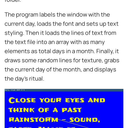
The program labels the window with the
current day, loads the font and sets up text
styling. Then it loads the lines of text from
the text file into an array with as many
elements as total days in a month. Finally, it
draws some random lines for texture, grabs
the current day of the month, and displays
the day's ritual.