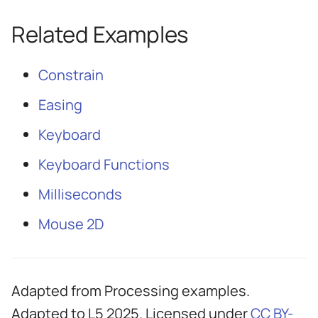
Related Examples
Constrain
Easing
Keyboard
Keyboard Functions
Milliseconds
Mouse 2D
Adapted from Processing examples.
Adapted to L5 2025. Licensed under
CC BY-