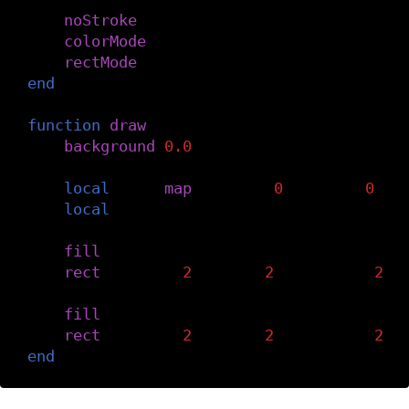
noStroke
()
colorMode
(
RGB
,
height
,
height
,
height
rectMode
(
CENTER
)
end
function
draw
()
background
(
0.0
)
local
r1
=
map
(
mouseX
,
0
,
width
,
0
,
h
local
r2
=
height
-
r1
fill
(
r1
)
rect
(
width
/
2
+
r1
/
2
,
height
/
2
,
fill
(
r2
)
rect
(
width
/
2
-
r2
/
2
,
height
/
2
,
end