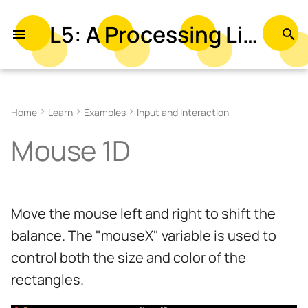
L5: A Processing Library in Lua
T
y
Related Examples
p
Home
Learn
Examples
Input and Interaction
e
Mouse 1D
t
o
s
Move the mouse left and right to shift the
t
balance. The "mouseX" variable is used to
a
control both the size and color of the
r
rectangles.
t