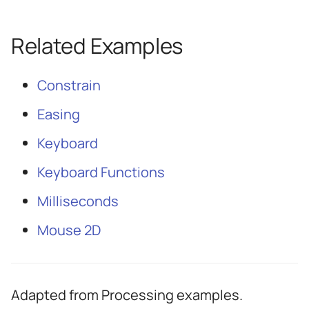
Related Examples
Constrain
Easing
Keyboard
Keyboard Functions
Milliseconds
Mouse 2D
Adapted from Processing examples.