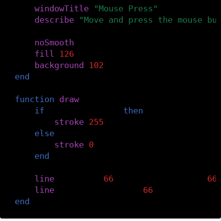
windowTitle
(
"Mouse Press"
)
describe
(
"Move and press the mouse bu
noSmooth
()
fill
(
126
)
background
(
102
)
end
function
draw
()
if
mouseIsPressed
then
stroke
(
255
)
else
stroke
(
0
)
end
line
(
mouseX
-
66
,
mouseY
,
mouseX
+
66
line
(
mouseX
,
mouseY
-
66
,
mouseX
,
mou
end