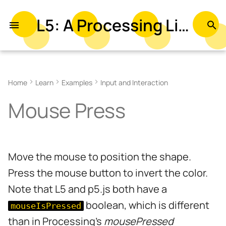
L5: A Processing Library in Lua
T
y
Related Examples
p
Home
Learn
Examples
Input and Interaction
e
Mouse Press
t
o
s
Move the mouse to position the shape.
t
Press the mouse button to invert the color.
a
Note that L5 and p5.js both have a
r
boolean, which is different
mouseIsPressed
t
than in Processing's
mousePressed