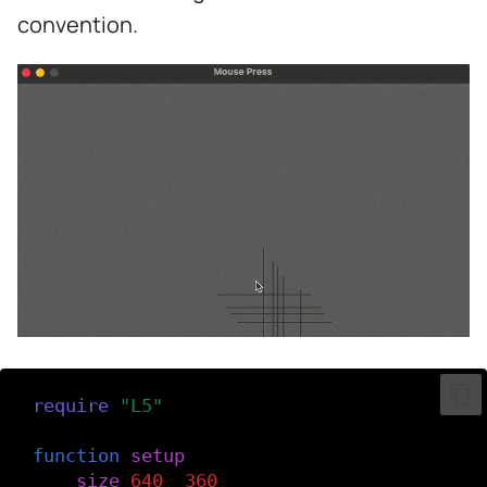
s
convention.
e
a
r
c
h
i
n
g
require
(
"L5"
)
function
setup
()
size
(
640
,
360
)