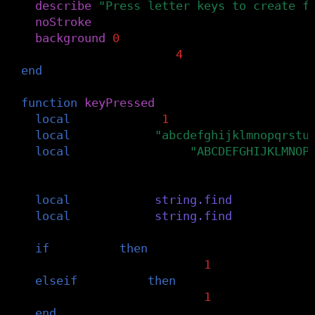
describe
(
"Press letter keys to create f
noStroke
()
background
(
0
)
rectWidth
=
width
/
4
end
function
keyPressed
()
local
keyIndex
=
-
1
local
alphabet
=
"abcdefghijklmnopqrstu
local
upperAlphabet
=
"ABCDEFGHIJKLMNOP
-- Check if it's a letter and get its i
local
upperPos
=
string.find
(
upperAlpha
local
lowerPos
=
string.find
(
alphabet
,
if
upperPos
then
keyIndex
=
upperPos
-
1
elseif
lowerPos
then
keyIndex
=
lowerPos
-
1
end