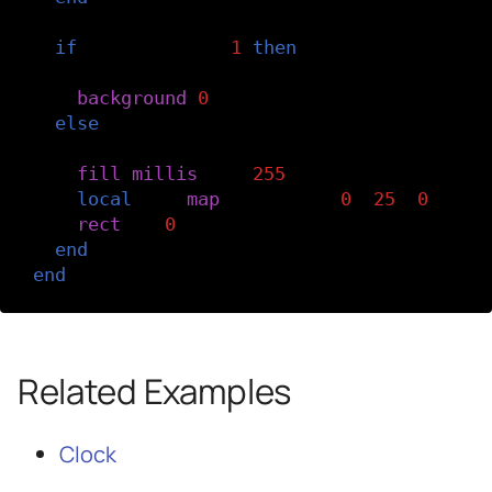
if
keyIndex
==
-
1
then
-- If it's not a letter key, clear th
background
(
0
)
else
-- It's a letter key, fill a rectangl
fill
(
millis
()
%
255
)
local
x
=
map
(
keyIndex
,
0
,
25
,
0
,
wid
rect
(
x
,
0
,
rectWidth
,
height
)
end
end
Related Examples
Clock