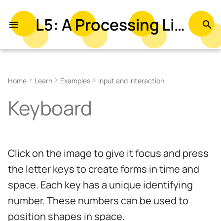
L5: A Processing Library in Lua
T
y
Related Examples
p
Home
Learn
Examples
Input and Interaction
e
Keyboard
t
o
s
Click on the image to give it focus and press
t
the letter keys to create forms in time and
a
space. Each key has a unique identifying
r
number. These numbers can be used to
t
position shapes in space.