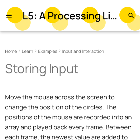
L5: A Processing Library in Lua
T
y
Related Examples
p
Home
Learn
Examples
Input and Interaction
e
Storing Input
t
o
s
Move the mouse across the screen to
t
change the position of the circles. The
a
positions of the mouse are recorded into an
r
array and played back every frame. Between
t
each frame, the newest value are added to