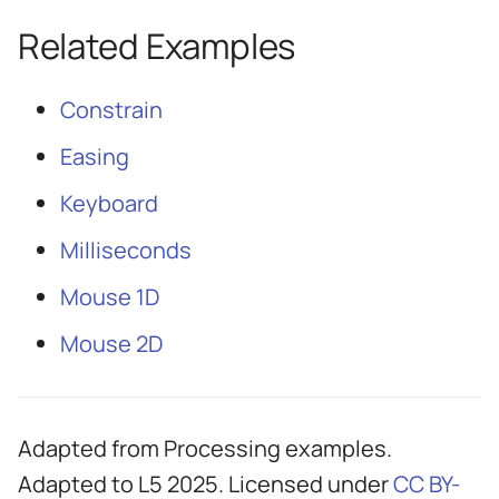
Related Examples
Constrain
Easing
Keyboard
Milliseconds
Mouse 1D
Mouse 2D
Adapted from Processing examples.
Adapted to L5 2025. Licensed under
CC BY-