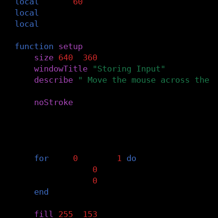
local
num
=
60
local
mx
local
my
function
setup
()
size
(
640
,
360
)
windowTitle
(
"Storing Input"
)
describe
(
" Move the mouse across the 
noStroke
()
mx
=
{}
my
=
{}
for
i
=
0
,
num
-
1
do
mx
[
i
]
=
0
my
[
i
]
=
0
end
fill
(
255
,
153
)