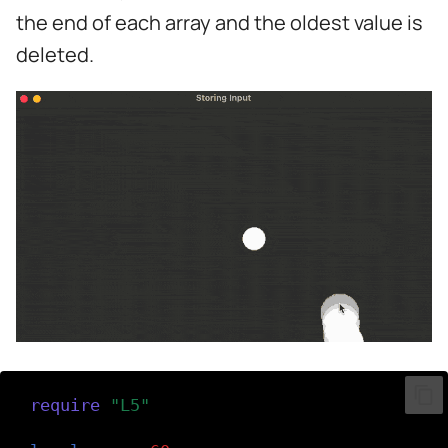
s
the end of each array and the oldest value is
e
deleted.
a
r
c
h
i
n
g
require
(
"L5"
)